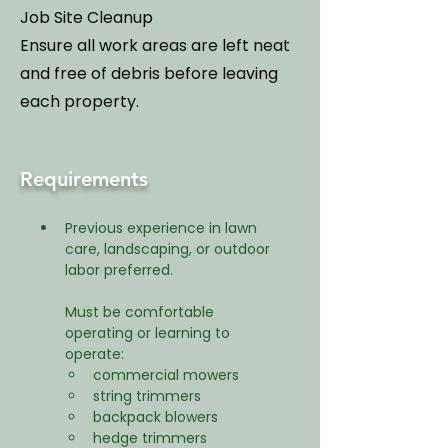
Job Site Cleanup
Ensure all work areas are left neat
and free of debris before leaving
each property.
Requirements
Previous experience in lawn 
care, landscaping, or outdoor 
labor preferred.
Must be comfortable 
operating or learning to 
operate:
commercial mowers
string trimmers
backpack blowers
hedge trimmers