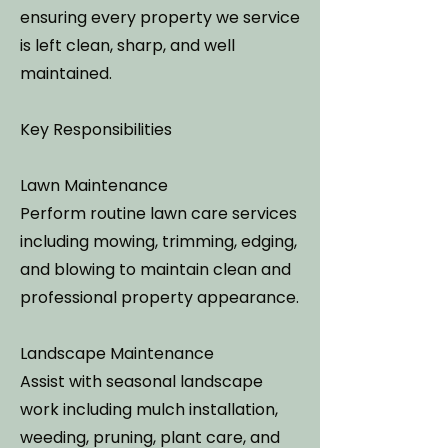
ensuring every property we service
is left clean, sharp, and well
maintained.
Key Responsibilities
Lawn Maintenance
Perform routine lawn care services
including mowing, trimming, edging,
and blowing to maintain clean and
professional property appearance.
Landscape Maintenance
Assist with seasonal landscape
work including mulch installation,
weeding, pruning, plant care, and