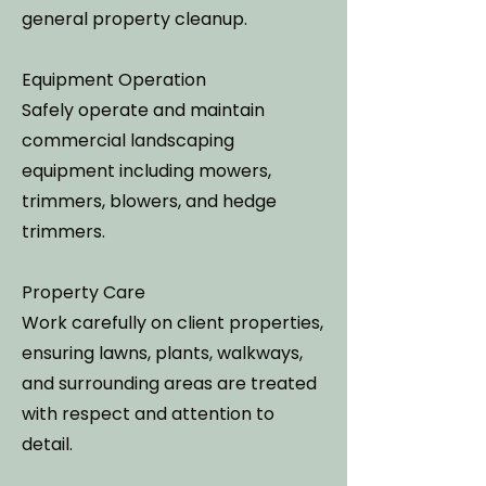
general property cleanup.
Equipment Operation
Safely operate and maintain
commercial landscaping
equipment including mowers,
trimmers, blowers, and hedge
trimmers.
Property Care
Work carefully on client properties,
ensuring lawns, plants, walkways,
and surrounding areas are treated
with respect and attention to
detail.