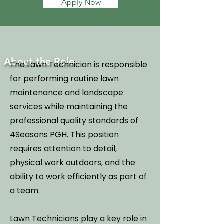
Apply Now
About the Role
The Lawn Technician is responsible
for performing routine lawn
maintenance and landscape
services while maintaining the
professional quality standards of
4Seasons PGH. This position
requires attention to detail,
physical work outdoors, and the
ability to work efficiently as part of
a team.
Lawn Technicians play a key role in