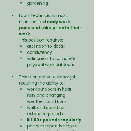
gardening
Lawn Technicians must 
maintain a 
steady work 
pace and take pride in their 
work
.
This position requires:
attention to detail
consistency
willingness to complete 
physical work outdoors
This is an active outdoor job 
requiring the ability to:
work outdoors in heat, 
rain, and changing 
weather conditions
walk and stand for 
extended periods
lift 
50+ pounds regularly
perform repetitive tasks 