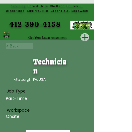
Servicing
Forest Hills, Chalfant, Churchill,
:
Blackridge, Squirrel Hill, Greenfield, Edgewood
412-390-4158
Get Your Lawn Assessment
< Back
Technicia
n
Pittsburgh, PA, USA
Job Type
Part-Time
Workspace
Onsite