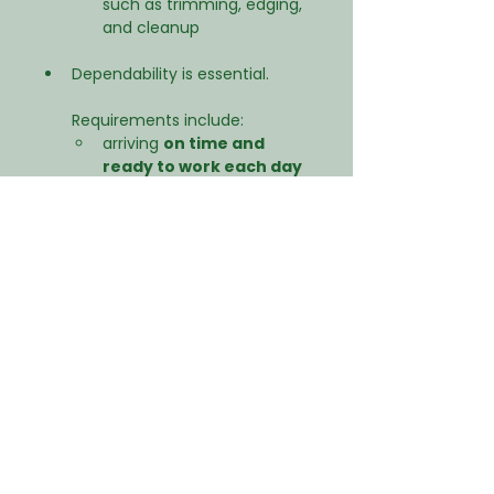
such as trimming, edging, 
and cleanup
Dependability is essential.
Requirements include:
arriving 
on time and 
ready to work each day
maintaining a professional 
attitude on job sites
following crew instructions 
and safety procedures
reliable transportation to 
work
About the Company