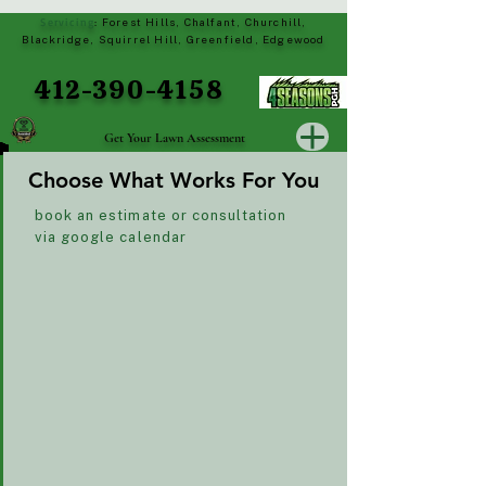
Servicing
Forest Hills, Chalfant, Churchill,
:
Blackridge, Squirrel Hill, Greenfield, Edgewood
412-390-4158
Get Your Lawn Assessment
Choose What Works For You
Choose What Works For You
book an estimate or consultation
via google calendar