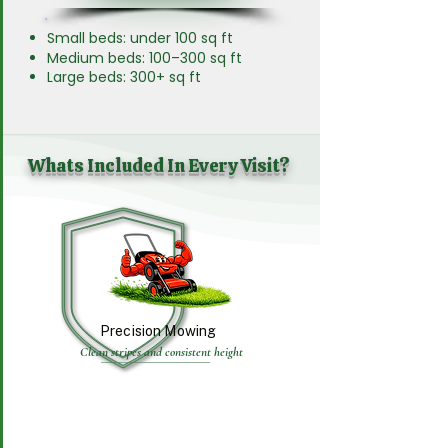
Small beds: under 100 sq ft
Medium beds: 100–300 sq ft
Large beds: 300+ sq ft
Whats Included In Every Visit?
Precision Mowing
Clean stripes and consistent height