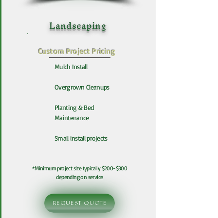
Landscaping
Custom Project Pricing
Mulch Install
Overgrown Cleanups
Planting & Bed
Maintenance
Small install projects
*Minimum project size typically $200-$300
depending on service
REQUEST QUOTE