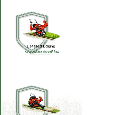
Detailed Edging
Crisp bed and sidewalk lines