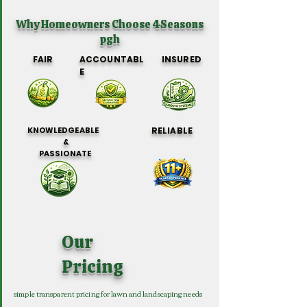
Why Homeowners Choose 4Seasons
pgh
FAIR
ACCOUNTABL
INSURED
E
KNOWLEDGEABLE
RELIABLE
&
PASSIONATE
Our
Pricing
simple transparent pricing for lawn and landscaping needs