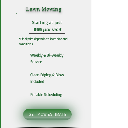
Lawn Mowing
Starting at just
$55
per visit
*Final price depends on lawn size and
conditions
Weekly & Bi-weekly
Service
Clean Edging & Blow
Included
Reliable Scheduling
GET MOW ESTIMATE