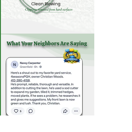
Clean Blowing
Clippings removed from hard surfaces
What Your Neighbors Are Saying