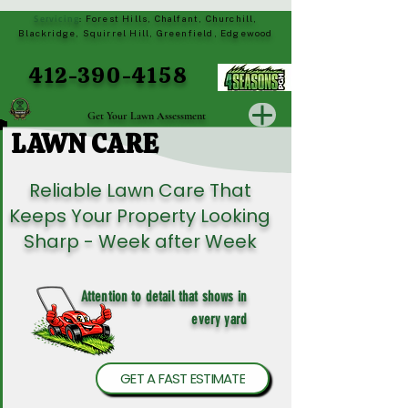
Servicing
Forest Hills, Chalfant, Churchill,
:
Blackridge, Squirrel Hill, Greenfield, Edgewood
412-390-4158
Get Your Lawn Assessment
LAWN CARE
LAWN CARE
Reliable Lawn Care That
Keeps Your Property Looking
Sharp - Week after Week
Attention to detail that shows in
every yard
GET A FAST ESTIMATE